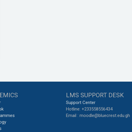
EMICS
LMS SUPPORT DESK
r
Support Center
ok
Hotline: +233558556434
grammes
Email : moodle@bluecrest.edu.gh
ogy
s