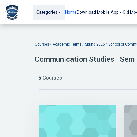
Skip to main content
Categories
Home
Download Mobile App
Old Mo
Blocks
Courses
Academic Terms
Spring 2026
School of Commu
Communication Studies : Sem
5
Courses