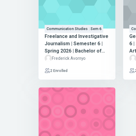
Communication Studies : Sem 6
Co
Freelance and Investigative
Ge
Journalism | Semester 6 |
6 |
Spring 2026 | Bachelor of
Ar
Arts in Communication
St
Frederick Avornyo
Studies
2 Enrolled