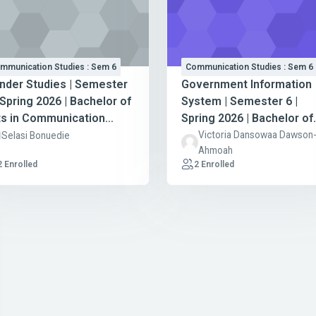
mmunication Studies : Sem 6
Communication Studies : Sem 6
nder Studies | Semester
Government Information
 Spring 2026 | Bachelor of
System | Semester 6 |
ts in Communication
Spring 2026 | Bachelor of
udies
Arts in Communication
Victoria Dansowaa Dawson
Selasi Bonuedie
Ahmoah
Studies
2 Enrolled
2 Enrolled