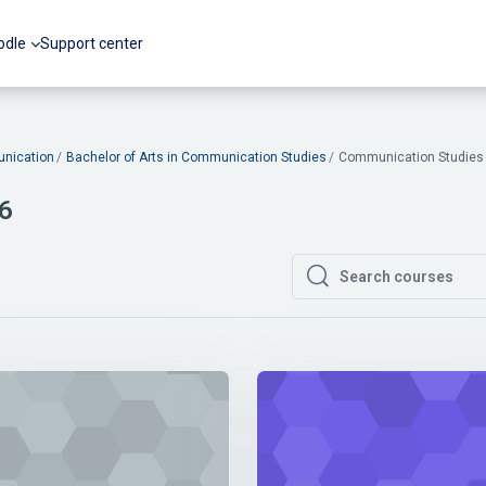
odle
Support center
nication
Bachelor of Arts in Communication Studies
Communication Studies 
 6
Search courses
Search courses