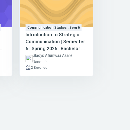
Communication Studies : Sem 6
Introduction to Strategic
Communication | Semester
6 | Spring 2026 | Bachelor of
Arts in Communication
-
Gladys Afumwaa Asare
Danquah
Studies
2 Enrolled