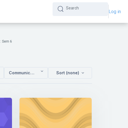
Log in
Search
Search
: Sem 6
Communication Studies : Sem 6
Sort (none)