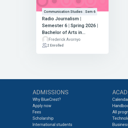
Communication Studies : Sem 6
Radio Journalism |
Semester 6 | Spring 2026 |
Bachelor of Arts in
Communication Studies
Frederick Avornyo
2 Enrolled
Blocks
ADMISSIONS
ACAD
Calenda
Why BlueCrest?
Handbo
Apply now
All pro
Fees
Technol
Scholarship
Busines
International students