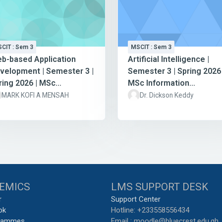
CIT : Sem 3
MSCIT : Sem 3
b-based Application
Artificial Intelligence |
velopment | Semester 3 |
Semester 3 | Spring 2026 
ring 2026 | MSc
MSc Information
formation Technology
Technology
MARK KOFI A MENSAH
Dr. Dickson Keddy
EMICS
LMS SUPPORT DESK
r
Support Center
ok
Hotline: +233558556434
grammes
Email : moodle@bluecrest.edu.gh