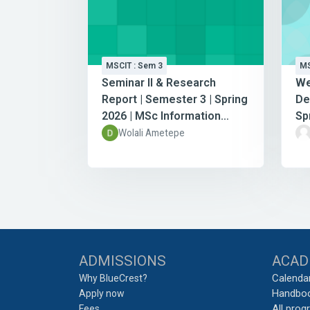
MSCIT : Sem 3
MS
Seminar II & Research
We
Report | Semester 3 | Spring
De
2026 | MSc Information
Sp
Technology
In
Wolali Ametepe
Blocks
ADMISSIONS
ACAD
Calenda
Why BlueCrest?
Handbo
Apply now
All pro
Fees