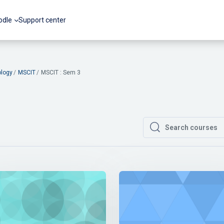
odle
Support center
ology
MSCIT
MSCIT : Sem 3
Search courses
Search courses