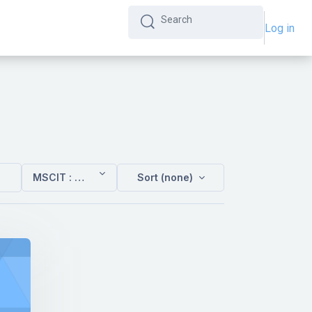
Log in
Search
Search
MSCIT : Sem 3
Sort (none)