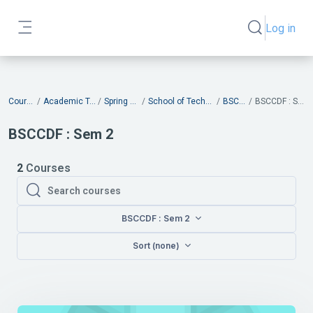
Skip to main content
Log in
Toggle search
Side panel
Blocks
Courses
Academic Terms
Spring 2026
School of Technology
BSCCDF
BSCCDF : Sem 2
BSCCDF : Sem 2
2
Courses
Search courses
Search courses
BSCCDF : Sem 2
Sort (none)