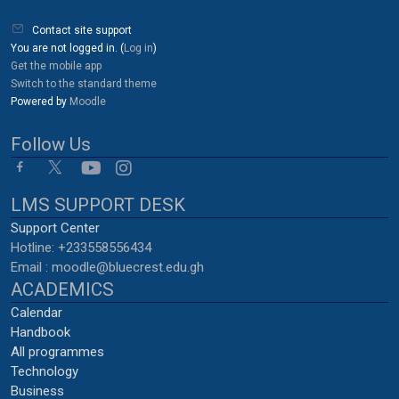
Blocks
Contact site support
You are not logged in. (
Log in
)
Get the mobile app
Switch to the standard theme
Powered by
Moodle
Follow Us
LMS SUPPORT DESK
Support Center
Hotline: +233558556434
Email : moodle@bluecrest.edu.gh
ACADEMICS
Calendar
Handbook
All programmes
Technology
Business