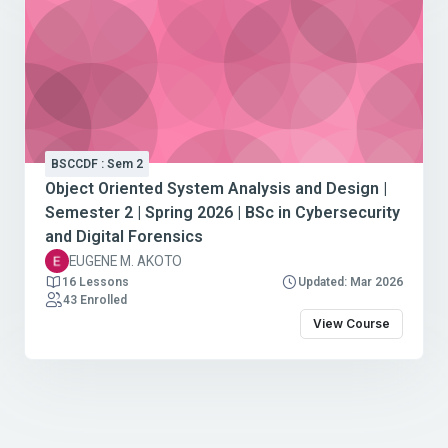
BSCCDF : Sem 2
Object Oriented System Analysis and Design |
Semester 2 | Spring 2026 | BSc in Cybersecurity
and Digital Forensics
EUGENE M. AKOTO
16 Lessons
Updated: Mar 2026
43 Enrolled
View Course