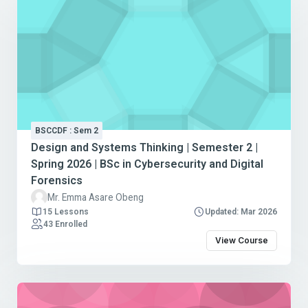
BSCCDF : Sem 2
Design and Systems Thinking | Semester 2 |
Spring 2026 | BSc in Cybersecurity and Digital
Forensics
Mr. Emma Asare Obeng
15 Lessons
Updated: Mar 2026
43 Enrolled
View Course