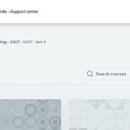
odle
Support center
ology
BSCIT
BSCIT : Sem 4
Search courses
Search courses