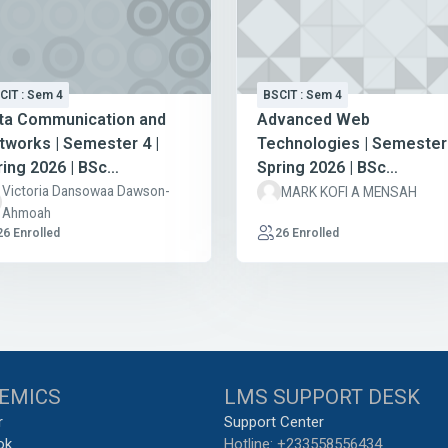
CIT : Sem 4
BSCIT : Sem 4
ta Communication and
Advanced Web
tworks | Semester 4 |
Technologies | Semester 
ring 2026 | BSc
Spring 2026 | BSc
formation Technology
Information Technology
Victoria Dansowaa Dawson-
MARK KOFI A MENSAH
Ahmoah
26 Enrolled
26 Enrolled
EMICS
LMS SUPPORT DESK
r
Support Center
ok
Hotline: +233558556434