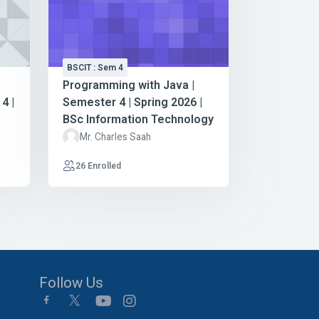
BSCIT : Sem 4
Programming with Java |
4 |
Semester 4 | Spring 2026 |
BSc Information Technology
Mr. Charles Saah
26 Enrolled
Follow Us