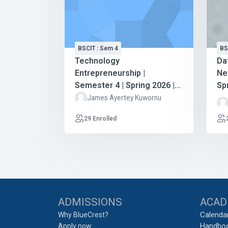
BSCIT : Sem 4
BS
Technology
Da
Entrepreneurship |
Ne
Semester 4 | Spring 2026 |
Sp
BSc Information Technology
In
James Ayertey Kuwornu
29 Enrolled
Blocks
ADMISSIONS
ACAD
Calenda
Why BlueCrest?
Handbo
Apply now