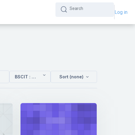
Log in
Search
Search
BSCIT : Sem 4
Sort (none)