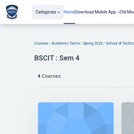
Skip to main content
Categories
Home
Download Mobile App
Old Mo
Blocks
Courses
Academic Terms
Spring 2026
School of Techn
BSCIT : Sem 4
4
Courses